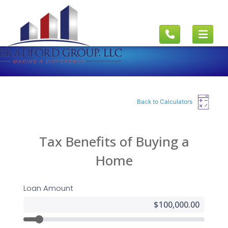
Back to Calculators