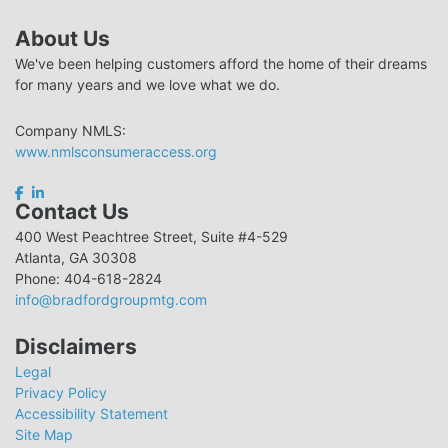
About Us
We've been helping customers afford the home of their dreams
for many years and we love what we do.
Company NMLS:
www.nmlsconsumeraccess.org
Contact Us
400 West Peachtree Street, Suite #4-529
Atlanta, GA 30308
Phone: 404-618-2824
info@bradfordgroupmtg.com
Disclaimers
Legal
Privacy Policy
Accessibility Statement
Site Map