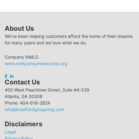
About Us
We've been helping customers afford the home of their dreams
for many years and we love what we do.
Company NMLS:
www.nmlsconsumeraccess.org
Contact Us
400 West Peachtree Street, Suite #4-529
Atlanta, GA 30308
Phone: 404-618-2824
info@bradfordgroupmtg.com
Disclaimers
Legal
Privacy Policy