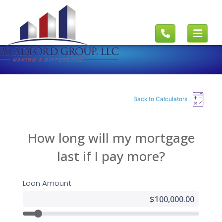
Back to Calculators