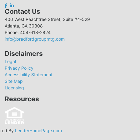
Contact Us
400 West Peachtree Street, Suite #4-529
Atlanta, GA 30308
Phone: 404-618-2824
info@bradfordgroupmtg.com
Disclaimers
Legal
Privacy Policy
Accessibility Statement
Site Map
Licensing
Resources
red By
LenderHomePage.com