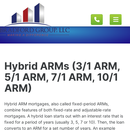
Hybrid ARMs (3/1 ARM,
5/1 ARM, 7/1 ARM, 10/1
ARM)
Hybrid ARM mortgages, also called fixed-period ARMs,
combine features of both fixed-rate and adjustable-rate
mortgages. A hybrid loan starts out with an interest rate that is
fixed for a period of years (usually 3, 5, 7 or 10). Then, the loan
converts to an ARM for a set number of years. An example