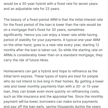
would be a 30-year hybrid with a fixed rate for seven years
and an adjustable rate for 23 years.
The beauty of a fixed-period ARM is that the initial interest rate
for the fixed period of the loan is lower than the rate would be
on a mortgage that's fixed for 30 years, sometimes
significantly. Hence you can enjoy a lower rate while having
period of stability for your payments. A typical one-year ARM
on the other hand, goes to a new rate every year, starting 12
months after the loan is taken out. So while the starting rate on
ARMs is considerably lower than on a standard mortgage, they
carry the risk of future hikes.
Homeowners can get a hybrid and hope to refinance as the
initial term expires. These types of loans are best for people
who do not intend to live long in their homes. By getting a lower
rate and lower monthly payments than with a 30- or 15-year
loan, they can break even more quickly on refinancing costs,
such as title insurance and the appraisal fee. Since the monthly
payment will be lower, borrowers can make extra payments
and pay off the loan early, saving thousands during the years