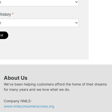
History
*
it
About Us
We've been helping customers afford the home of their dreams
for many years and we love what we do.
Company NMLS:
www.nmlsconsumeraccess.org