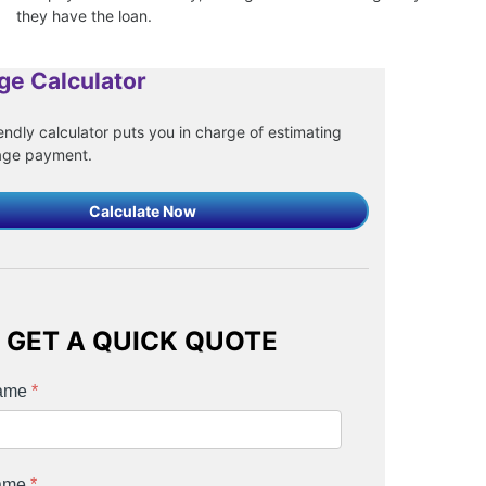
they have the loan.
ge Calculator
endly calculator puts you in charge of estimating
age payment.
Calculate Now
GET A QUICK QUOTE
Name
*
Name
*